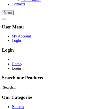
Contacts
Menu
User Menu
My Account
Login
Login
Home
/
Login
Search our Products
Our Categories
Patterns