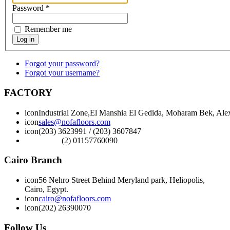
Password
*
Remember me
Log in
Forgot your password?
Forgot your username?
FACTORY
icon
Industrial Zone,El Manshia El Gedida, Moharam Bek, Alex
icon
sales@nofafloors.com
icon
(203) 3623991 / (203) 3607847
(2) 01157760090
Cairo Branch
icon
56 Nehro Street Behind Meryland park, Heliopolis,
Cairo, Egypt.
icon
cairo@nofafloors.com
icon
(202) 26390070
Follow Us