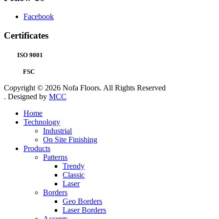
Facebook
Certificates
ISO 9001
FSC
Copyright © 2026 Nofa Floors. All Rights Reserved
. Designed by
MCC
Home
Technology
Industrial
On Site Finishing
Products
Patterns
Trendy
Classic
Laser
Borders
Geo Borders
Laser Borders
Accents