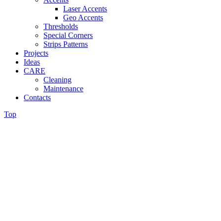
Laser Accents
Geo Accents
Thresholds
Special Corners
Strips Patterns
Projects
Ideas
CARE
Cleaning
Maintenance
Contacts
Top