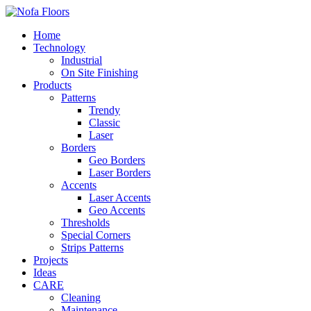
Home
Technology
Industrial
On Site Finishing
Products
Patterns
Trendy
Classic
Laser
Borders
Geo Borders
Laser Borders
Accents
Laser Accents
Geo Accents
Thresholds
Special Corners
Strips Patterns
Projects
Ideas
CARE
Cleaning
Maintenance