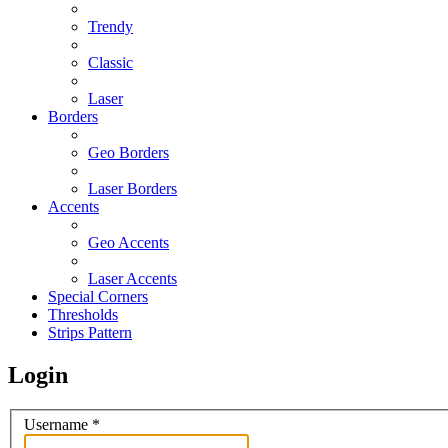
Trendy
Classic
Laser
Borders
Geo Borders
Laser Borders
Accents
Geo Accents
Laser Accents
Special Corners
Thresholds
Strips Pattern
Login
Username
*