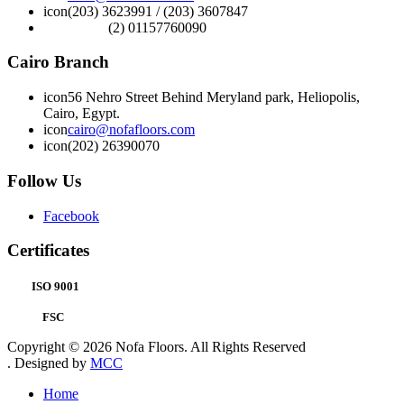
icon
(203) 3623991 / (203) 3607847
(2) 01157760090
Cairo Branch
icon
56 Nehro Street Behind Meryland park, Heliopolis,
Cairo, Egypt.
icon
cairo@nofafloors.com
icon
(202) 26390070
Follow Us
Facebook
Certificates
ISO 9001
FSC
Copyright © 2026 Nofa Floors. All Rights Reserved
. Designed by
MCC
Home