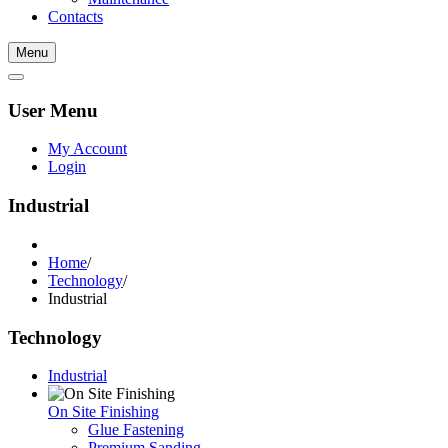
Contacts
Menu
User Menu
My Account
Login
Industrial
Home
/
Technology
/
Industrial
Technology
Industrial
On Site Finishing
Glue Fastening
Premium Sanding