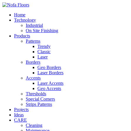
Home
Technology
Industrial
On Site Finishing
Products
Patterns
Trendy
Classic
Laser
Borders
Geo Borders
Laser Borders
Accents
Laser Accents
Geo Accents
Thresholds
Special Corners
Strips Patterns
Projects
Ideas
CARE
Cleaning
Maintenance