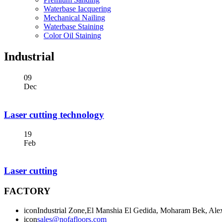
Waterbase Iacquering
Mechanical Nailing
Waterbase Staining
Color Oil Staining
Industrial
09
Dec
Laser cutting technology
19
Feb
Laser cutting
FACTORY
icon
Industrial Zone,El Manshia El Gedida, Moharam Bek, Alex
icon
sales@nofafloors.com