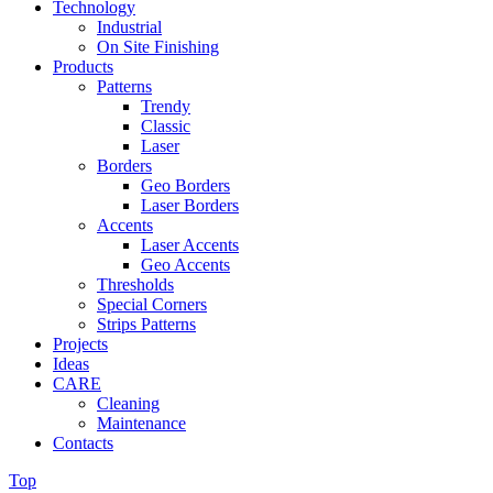
Technology
Industrial
On Site Finishing
Products
Patterns
Trendy
Classic
Laser
Borders
Geo Borders
Laser Borders
Accents
Laser Accents
Geo Accents
Thresholds
Special Corners
Strips Patterns
Projects
Ideas
CARE
Cleaning
Maintenance
Contacts
Top