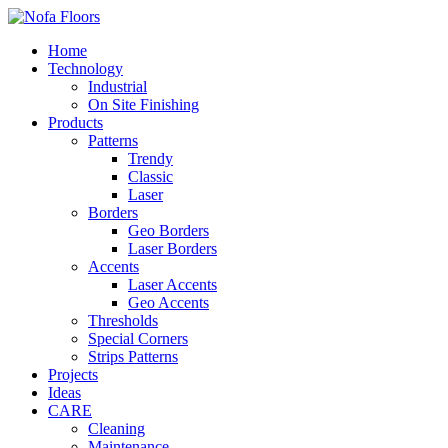
Home
Technology
Industrial
On Site Finishing
Products
Patterns
Trendy
Classic
Laser
Borders
Geo Borders
Laser Borders
Accents
Laser Accents
Geo Accents
Thresholds
Special Corners
Strips Patterns
Projects
Ideas
CARE
Cleaning
Maintenance