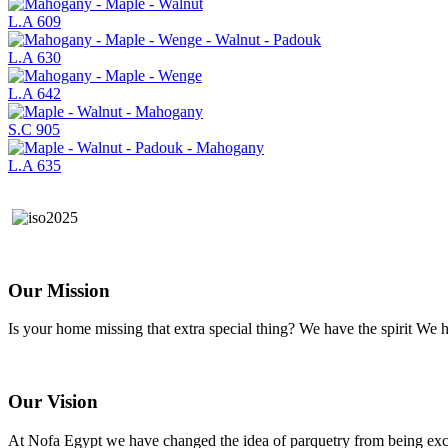
L.A 609
L.A 630
L.A 642
S.C 905
L.A 635
Our Mission
Is your home missing that extra special thing? We have the spirit W
Our Vision
At Nofa Egypt we have changed the idea of parquetry from being exclu