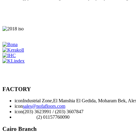
FACTORY
icon
Industrial Zone,El Manshia El Gedida, Moharam Bek, Alex
icon
sales@nofafloors.com
icon
(203) 3623991 / (203) 3607847
(2) 01157760090
Cairo Branch