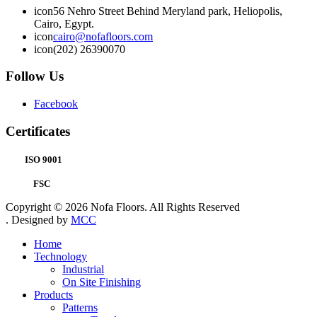
icon
56 Nehro Street Behind Meryland park, Heliopolis,
Cairo, Egypt.
icon
cairo@nofafloors.com
icon
(202) 26390070
Follow Us
Facebook
Certificates
ISO 9001
FSC
Copyright © 2026 Nofa Floors. All Rights Reserved
. Designed by
MCC
Home
Technology
Industrial
On Site Finishing
Products
Patterns