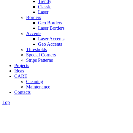
Trendy
Classic
Laser
Borders
Geo Borders
Laser Borders
Accents
Laser Accents
Geo Accents
Thresholds
Special Corners
Strips Patterns
Projects
Ideas
CARE
Cleaning
Maintenance
Contacts
Top