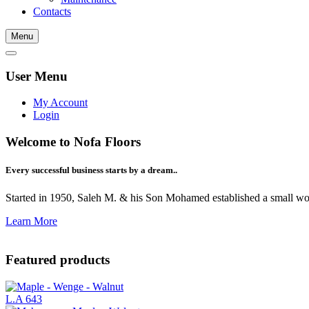
Contacts
Menu
User Menu
My Account
Login
Welcome to Nofa Floors
Every successful business starts by a dream..
Started in 1950, Saleh M. & his Son Mohamed established a small woo
Learn More
Featured products
L.A 643