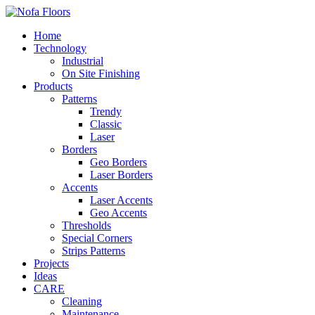
Home
Technology
Industrial
On Site Finishing
Products
Patterns
Trendy
Classic
Laser
Borders
Geo Borders
Laser Borders
Accents
Laser Accents
Geo Accents
Thresholds
Special Corners
Strips Patterns
Projects
Ideas
CARE
Cleaning
Maintenance