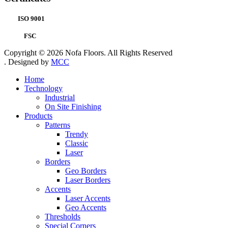
ISO 9001
FSC
Copyright © 2026 Nofa Floors. All Rights Reserved
. Designed by
MCC
Home
Technology
Industrial
On Site Finishing
Products
Patterns
Trendy
Classic
Laser
Borders
Geo Borders
Laser Borders
Accents
Laser Accents
Geo Accents
Thresholds
Special Corners