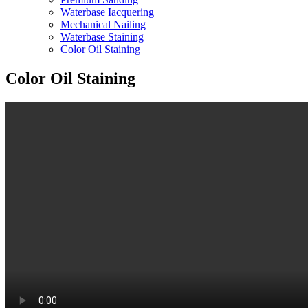
Waterbase Iacquering
Mechanical Nailing
Waterbase Staining
Color Oil Staining
Color Oil Staining