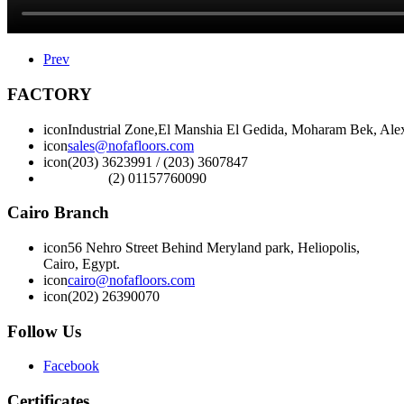
Prev
FACTORY
icon
Industrial Zone,El Manshia El Gedida, Moharam Bek, Alex
icon
sales@nofafloors.com
icon
(203) 3623991 / (203) 3607847
(2) 01157760090
Cairo Branch
icon
56 Nehro Street Behind Meryland park, Heliopolis,
Cairo, Egypt.
icon
cairo@nofafloors.com
icon
(202) 26390070
Follow Us
Facebook
Certificates