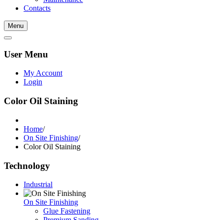
Contacts
Menu
User Menu
My Account
Login
Color Oil Staining
Home
/
On Site Finishing
/
Color Oil Staining
Technology
Industrial
On Site Finishing
Glue Fastening
Premium Sanding