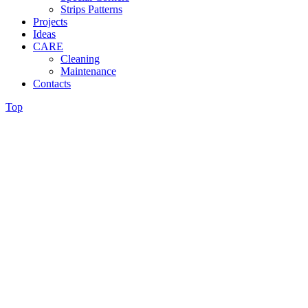
Strips Patterns
Projects
Ideas
CARE
Cleaning
Maintenance
Contacts
Top